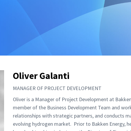
Oliver Galanti
MANAGER OF PROJECT DEVELOPMENT
Oliver is a Manager of Project Development at Bakken
member of the Business Development Team and works 
relationships with strategic partners, and conducts m
evolving hydrogen market. Prior to Bakken Energy, he