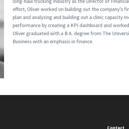
long-haul trucking industry as the Director of Financia
effort, Oliver worked on building out the company’s f
plan and analyzing and building out a clinic capacity 
performance by creating a KPI dashboard and worked 
Oliver graduated with a B.A. degree from The Universi
Business with an emphasis in finance.
Contact