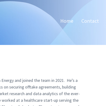
Home
Contact
 Energy and joined the team in 2021. He’s a
on securing offtake agreements, building
arket research and data analytics of the ever-
 worked at a healthcare start-up serving the