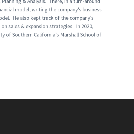
l Planning & Analysis. There, in a turn-around
inancial model, writing the company’s business
model. He also kept track of the company’s
on sales & expansion strategies. In 2020,
ty of Southern California’s Marshall School of