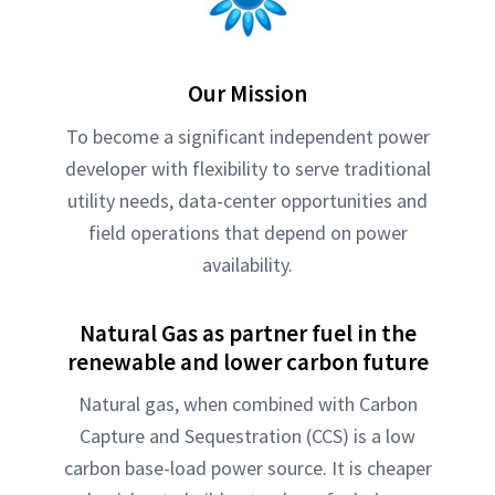
Our Mission
To become a significant independent power
developer with flexibility to serve traditional
utility needs, data-center opportunities and
field operations that depend on power
availability.
Natural Gas as partner fuel in the
renewable and lower carbon future
Natural gas, when combined with Carbon
Capture and Sequestration (CCS) is a low
carbon base-load power source. It is cheaper