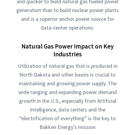
and quicker to build natural gas fueled power
generation than to build nuclear power plants
and is a superior anchor power source for
data-center operations.
Natural Gas Power Impact on Key
Industries
Utilization of natural gas that is produced in
North Dakota and other basins is crucial to
maintaining and growing power supply. The
wide ranging and expanding power demand
growth in the U.S., especially from Artificial
Intelligence, data centers and the
“electrification of everything” is the key to
Bakken Energy’s mission