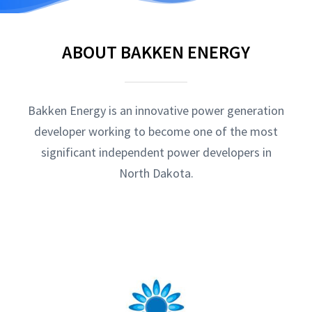
ABOUT BAKKEN ENERGY
Bakken Energy is an innovative power generation
developer working to become one of the most
significant independent power developers in
North Dakota.