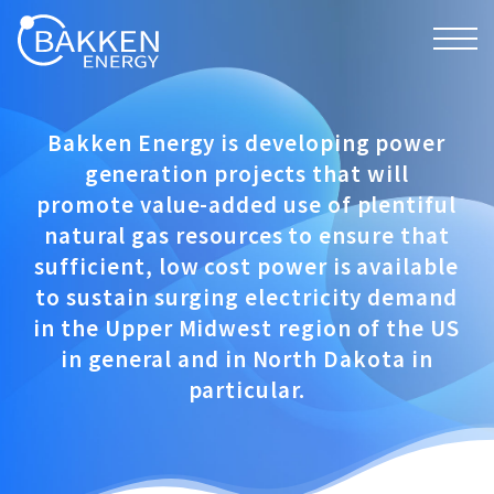
Bakken Energy is developing power
generation projects that will
promote value-added use of plentiful
natural gas resources to ensure that
sufficient, low cost power is available
to sustain surging electricity demand
in the Upper Midwest region of the US
in general and in North Dakota in
particular.