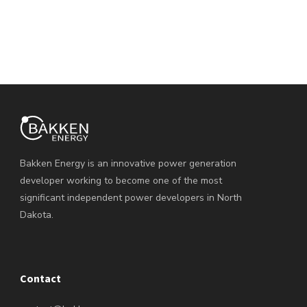
Bakken Energy is an innovative power generation
developer working to become one of the most
significant independent power developers in North
Dakota.
Contact