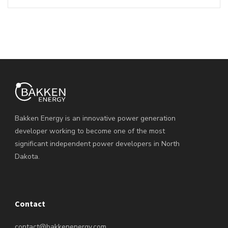
Bakken Energy is an innovative power generation
developer working to become one of the most
significant independent power developers in North
Dakota.
Contact
contact@bakkenenergy.com