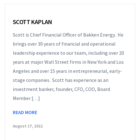
SCOTT KAPLAN
Scott is Chief Financial Officer of Bakken Energy. He
brings over 30 years of financial and operational
leadership experience to our team, including over 20
years at major Wall Street firms in New York and Los
Angeles and over 15 years in entrepreneurial, early-
stage companies. Scott has experience as an
investment banker, founder, CFO, COO, Board
Member […]
READ MORE
August 17, 2022