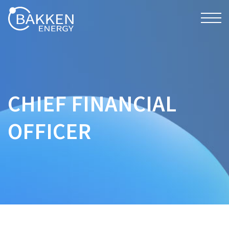
CHIEF FINANCIAL
OFFICER