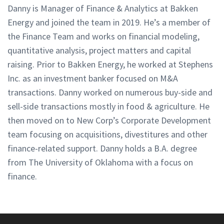
Danny is Manager of Finance & Analytics at Bakken
Energy and joined the team in 2019. He’s a member of
the Finance Team and works on financial modeling,
quantitative analysis, project matters and capital
raising. Prior to Bakken Energy, he worked at Stephens
Inc. as an investment banker focused on M&A
transactions. Danny worked on numerous buy-side and
sell-side transactions mostly in food & agriculture. He
then moved on to New Corp’s Corporate Development
team focusing on acquisitions, divestitures and other
finance-related support. Danny holds a B.A. degree
from The University of Oklahoma with a focus on
finance.