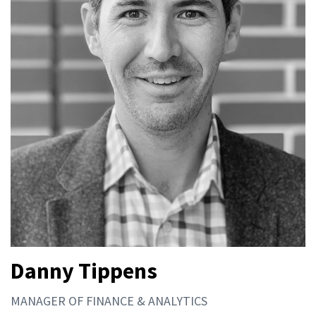
Danny Tippens
MANAGER OF FINANCE & ANALYTICS